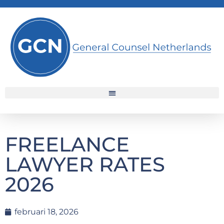
FREELANCE
LAWYER RATES
2026
februari 18, 2026