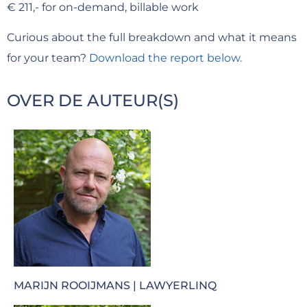
€ 211,- for on-demand, billable work
Curious about the full breakdown and what it means
for your team?
Download the report below.
OVER DE AUTEUR(S)
MARIJN ROOIJMANS | LAWYERLINQ