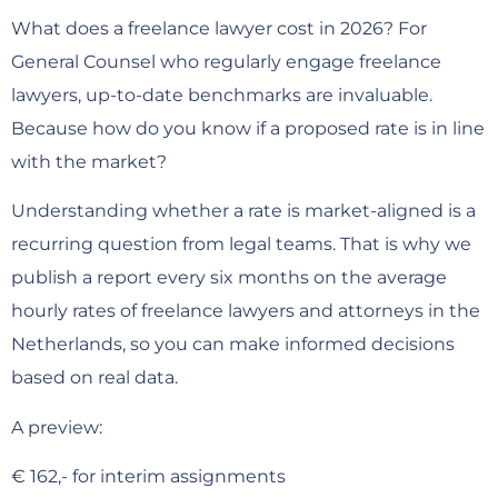
What does a freelance lawyer cost in 2026? For
General Counsel who regularly engage freelance
lawyers, up-to-date benchmarks are invaluable.
Because how do you know if a proposed rate is in line
with the market?
Understanding whether a rate is market-aligned is a
recurring question from legal teams. That is why we
publish a report every six months on the average
hourly rates of freelance lawyers and attorneys in the
Netherlands, so you can make informed decisions
based on real data.
A preview:
€ 162,- for interim assignments