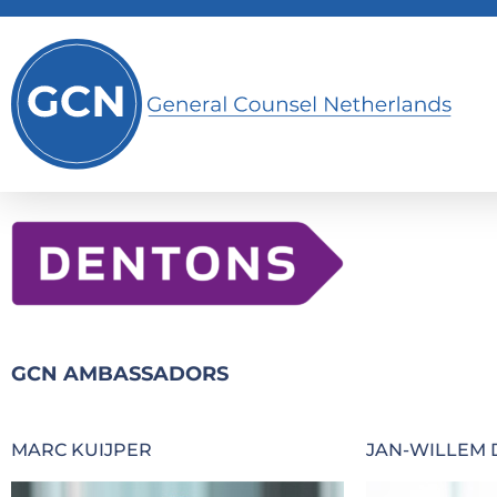
GCN AMBASSADORS
MARC KUIJPER
JAN-WILLEM 