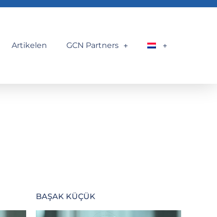
Artikelen
GCN Partners
BAŞAK KÜÇÜK