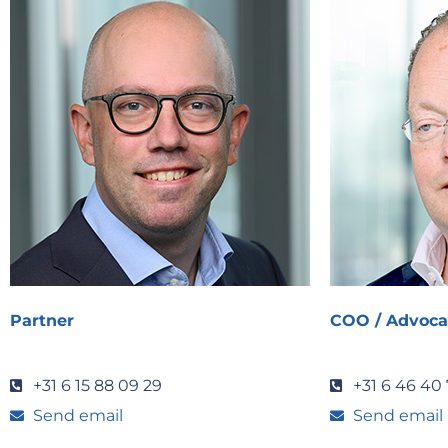
Partner
COO / Advoca
+31 6 15 88 09 29
+31 6 46 40 
Send email
Send email