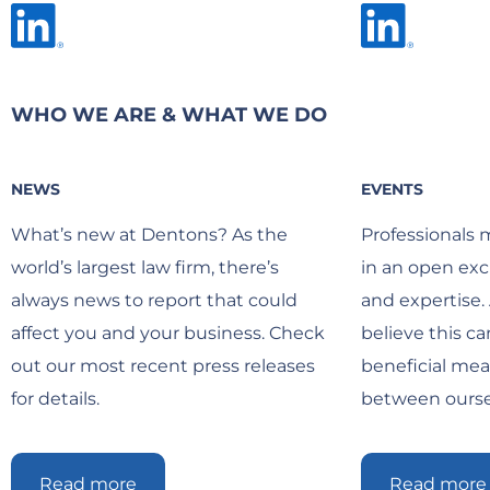
WHO WE ARE & WHAT WE DO
NEWS
EVENTS
What’s new at Dentons? As the
Professionals 
world’s largest law firm, there’s
in an open exc
always news to report that could
and expertise.
affect you and your business. Check
believe this c
out our most recent press releases
beneficial me
for details.
between oursel
Read more
Read more