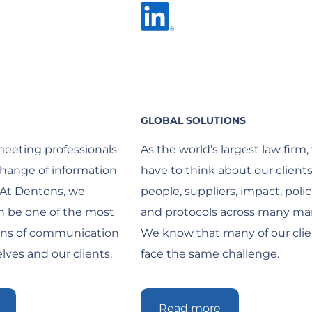
GLOBAL SOLUTIONS
meeting professionals
As the world’s largest law firm,
hange of information
have to think about our clients
 At Dentons, we
people, suppliers, impact, polic
an be one of the most
and protocols across many mar
ans of communication
We know that many of our clie
ves and our clients.
face the same challenge.
Read more