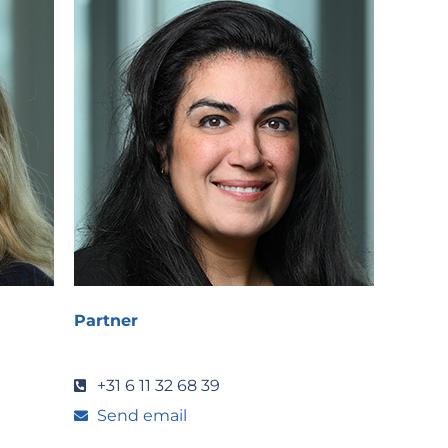
Partner
+31 6 11 32 68 39
Send email