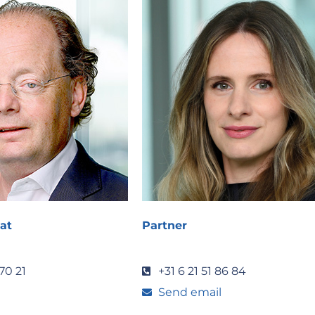
at
Partner
70 21
+31 6 21 51 86 84
Send email