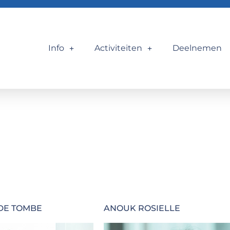
Info
Activiteiten
Deelnemen
DE TOMBE
ANOUK ROSIELLE