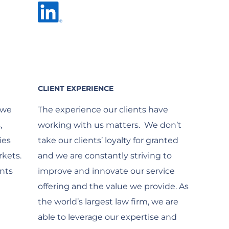
CLIENT EXPERIENCE
 we
The experience our clients have
,
working with us matters. We don’t
ies
take our clients’ loyalty for granted
kets.
and we are constantly striving to
nts
improve and innovate our service
offering and the value we provide. As
the world’s largest law firm, we are
able to leverage our expertise and