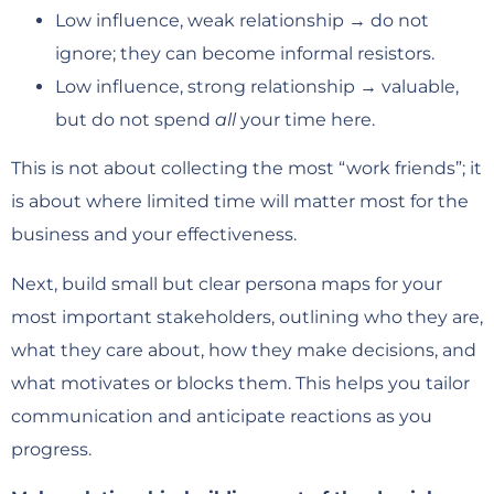
Low influence, weak relationship → do not
ignore; they can become informal resistors.
Low influence, strong relationship → valuable,
but do not spend
all
your time here.
This is not about collecting the most “work friends”; it
is about where limited time will matter most for the
business and your effectiveness.
Next, build small but clear persona maps for your
most important stakeholders, outlining who they are,
what they care about, how they make decisions, and
what motivates or blocks them. This helps you tailor
communication and anticipate reactions as you
progress.