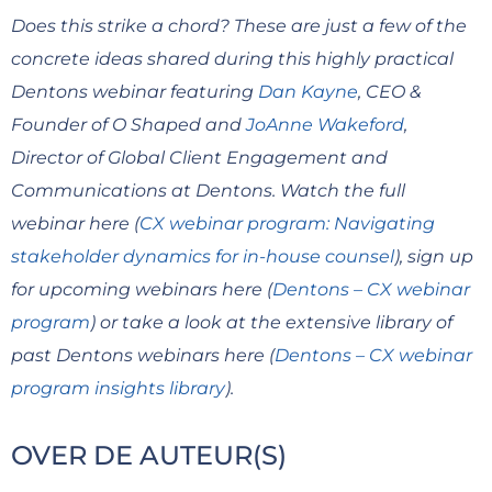
Does this strike a chord? These are just a few of the
concrete ideas shared during this highly practical
Dentons webinar featuring
Dan Kayne
, CEO &
Founder of O Shaped and
JoAnne Wakeford
,
Director of Global Client Engagement and
Communications at Dentons. Watch the full
webinar here (
CX webinar program: Navigating
stakeholder dynamics for in-house counsel
), sign up
for upcoming webinars here (
Dentons – CX webinar
program
) or take a look at the extensive library of
past Dentons webinars here (
Dentons – CX webinar
program insights library
).
OVER DE AUTEUR(S)