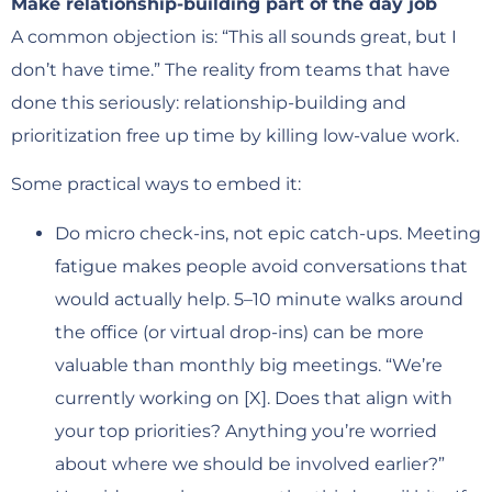
Make relationship-building part of the day job
A common objection is: “This all sounds great, but I
don’t have time.” The reality from teams that have
done this seriously: relationship-building and
prioritization free up time by killing low-value work.
Some practical ways to embed it:
Do micro check-ins, not epic catch-ups. Meeting
fatigue makes people avoid conversations that
would actually help. 5–10 minute walks around
the office (or virtual drop-ins) can be more
valuable than monthly big meetings. “We’re
currently working on [X]. Does that align with
your top priorities? Anything you’re worried
about where we should be involved earlier?”