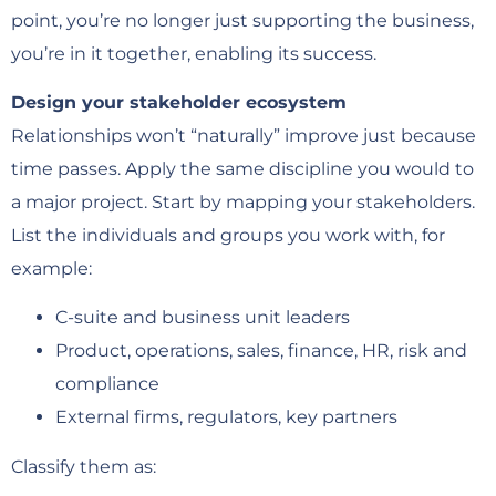
point, you’re no longer just supporting the business,
you’re in it together, enabling its success.
Design your stakeholder ecosystem
Relationships won’t “naturally” improve just because
time passes. Apply the same discipline you would to
a major project. Start by mapping your stakeholders.
List the individuals and groups you work with, for
example:
C-suite and business unit leaders
Product, operations, sales, finance, HR, risk and
compliance
External firms, regulators, key partners
Classify them as: