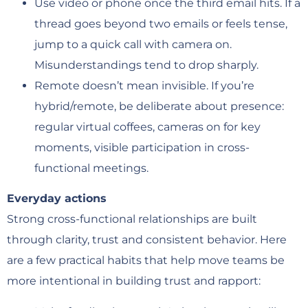
Use video or phone once the third email hits. If a
thread goes beyond two emails or feels tense,
jump to a quick call with camera on.
Misunderstandings tend to drop sharply.
Remote doesn’t mean invisible. If you’re
hybrid/remote, be deliberate about presence:
regular virtual coffees, cameras on for key
moments, visible participation in cross-
functional meetings.
Everyday actions
Strong cross-functional relationships are built
through clarity, trust and consistent behavior. Here
are a few practical habits that help move teams be
more intentional in building trust and rapport: