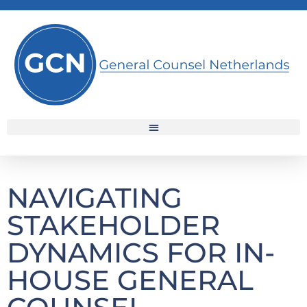
NAVIGATING
STAKEHOLDER
DYNAMICS FOR IN-
HOUSE GENERAL