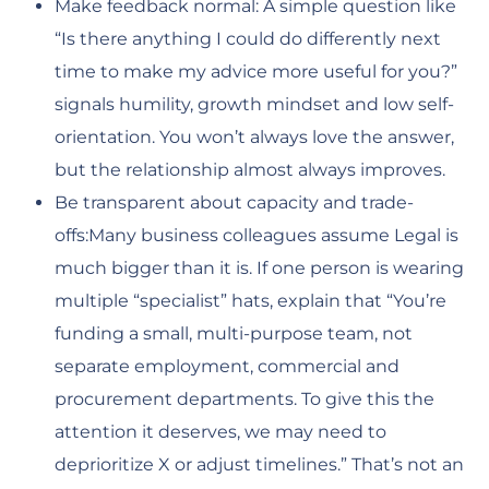
Make feedback normal: A simple question like
“Is there anything I could do differently next
time to make my advice more useful for you?”
signals humility, growth mindset and low self-
orientation. You won’t always love the answer,
but the relationship almost always improves.
Be transparent about capacity and trade-
offs:Many business colleagues assume Legal is
much bigger than it is. If one person is wearing
multiple “specialist” hats, explain that “You’re
funding a small, multi-purpose team, not
separate employment, commercial and
procurement departments. To give this the
attention it deserves, we may need to
deprioritize X or adjust timelines.” That’s not an