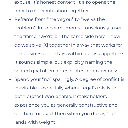
excuse; it’s honest context. It also opens the
door to re-prioritization together.
Reframe from “me vs you” to “we vs the
problem”: In tense moments, consciously reset
the frame. “We’re on the same side here – how
do we solve [X] together in a way that works for
the business and stays within our risk appetite?”
It sounds simple, but explicitly naming the
shared goal often de-escalates defensiveness.
Spend your “no” sparingly. A degree of conflict is
inevitable – especially where Legal’s role is to
both protect
and
enable. If stakeholders
experience you as generally constructive and
solution-focused, then when you do say “no”, it
lands with weight.