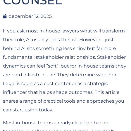
COUNSEL
december 12, 2025
If you ask most in-house lawyers what will transform
their role, AI usually tops the list. However – just
behind AI sits something less shiny but far more
fundamental: stakeholder relationships. Stakeholder
dynamics can feel “soft”, but for in-house teams they
are hard infrastructure. They determine whether
Legal is seen as a cost center or as a strategic
influencer that helps shape outcomes. This article
shares a range of practical tools and approaches you
can start using today.
Most in-house teams already clear the bar on