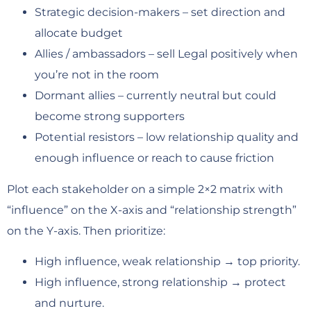
Strategic decision-makers – set direction and
allocate budget
Allies / ambassadors – sell Legal positively when
you’re not in the room
Dormant allies – currently neutral but could
become strong supporters
Potential resistors – low relationship quality and
enough influence or reach to cause friction
Plot each stakeholder on a simple 2×2 matrix with
“influence” on the X-axis and “relationship strength”
on the Y-axis. Then prioritize:
High influence, weak relationship → top priority.
High influence, strong relationship → protect
and nurture.