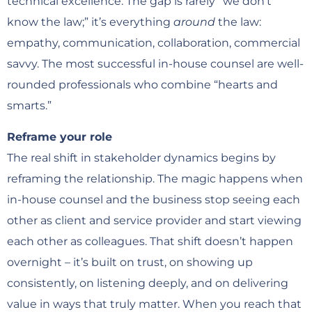
technical excellence. The gap is rarely “we don’t
know the law;” it’s everything
around
the law:
empathy, communication, collaboration, commercial
savvy. The most successful in-house counsel are well-
rounded professionals who combine “hearts and
smarts.”
Reframe your role
The real shift in stakeholder dynamics begins by
reframing the relationship. The magic happens when
in-house counsel and the business stop seeing each
other as client and service provider and start viewing
each other as colleagues. That shift doesn’t happen
overnight – it’s built on trust, on showing up
consistently, on listening deeply, and on delivering
value in ways that truly matter. When you reach that