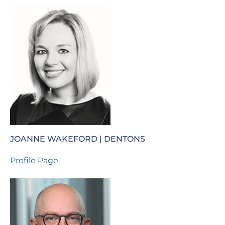
JOANNE WAKEFORD | DENTONS
Profile Page