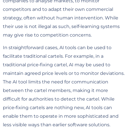
companies to analyse markets, to monitor
competitors and to adapt their own commercial
strategy, often without human intervention. While
their use is not illegal as such, self‑learning systems
may give rise to competition concerns.
In straightforward cases, AI tools can be used to
facilitate traditional cartels. For example, in a
traditional price‑fixing cartel, AI may be used to
maintain agreed price levels or to monitor deviations.
The AI tool limits the need for communication
between the cartel members, making it more
difficult for authorities to detect the cartel. While
price‑fixing cartels are nothing new, AI tools can
enable them to operate in more sophisticated and
less visible ways than earlier software solutions.