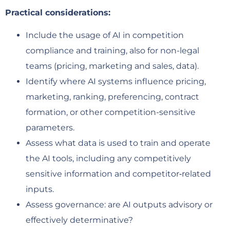
Practical considerations:
Include the usage of AI in competition
compliance and training, also for non-legal
teams (pricing, marketing and sales, data).
Identify where AI systems influence pricing,
marketing, ranking, preferencing, contract
formation, or other competition-sensitive
parameters.
Assess what data is used to train and operate
the AI tools, including any competitively
sensitive information and competitor‑related
inputs.
Assess governance: are AI outputs advisory or
effectively determinative?