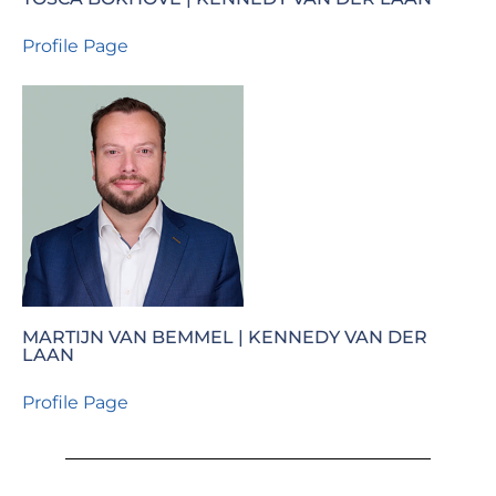
Profile Page
MARTIJN VAN BEMMEL | KENNEDY VAN DER
LAAN
Profile Page