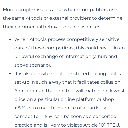
More complex issues arise where competitors use
the same AI tools or external providers to determine
their commercial behaviour, such as prices:
When AI tools process competitively sensitive
data of these competitors, this could result in an
unlawful exchange of information (a hub and
spoke scenario).
It is also possible that the shared pricing tool is
set-up in such a way that it facilitates collusion.
A pricing rule that the tool will match the lowest
price on a particular online platform or shop
+ 5 %, or to match the price of a particular
competitor – 5 %, can be seen as a concerted
practice and is likely to violate Article 101 TFEU.