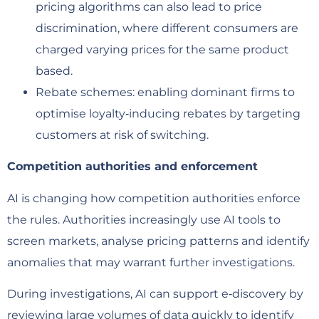
pricing algorithms can also lead to price
discrimination, where different consumers are
charged varying prices for the same product
based.
Rebate schemes: enabling dominant firms to
optimise loyalty‑inducing rebates by targeting
customers at risk of switching.
Competition authorities and enforcement
AI is changing how competition authorities enforce
the rules. Authorities increasingly use AI tools to
screen markets, analyse pricing patterns and identify
anomalies that may warrant further investigations.
During investigations, AI can support e‑discovery by
reviewing large volumes of data quickly to identify