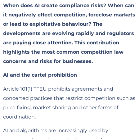
When does AI create compliance risks? When can
it negatively effect competition, foreclose markets
or lead to exploitative behaviour? The
developments are evolving rapidly and regulators
are paying close attention. This contribution
highlights the most common competition law
concerns and risks for businesses.
AI and the cartel prohibition
Article 101(1) TFEU prohibits agreements and
concerted practices that restrict competition such as
price fixing, market sharing and other forms of
coordination.
AI and algorithms are increasingly used by