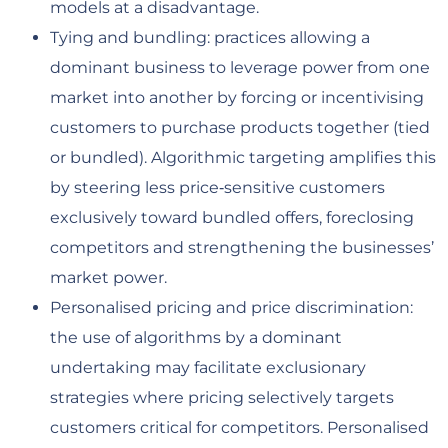
models at a disadvantage.
Tying and bundling: practices allowing a
dominant business to leverage power from one
market into another by forcing or incentivising
customers to purchase products together (tied
or bundled). Algorithmic targeting amplifies this
by steering less price‑sensitive customers
exclusively toward bundled offers, foreclosing
competitors and strengthening the businesses’
market power.
Personalised pricing and price discrimination:
the use of algorithms by a dominant
undertaking may facilitate exclusionary
strategies where pricing selectively targets
customers critical for competitors. Personalised