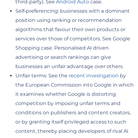
third-party). See
Android Auto
case.
Self‑preferencing: businesses with a dominant
position using ranking or recommendation
algorithms that favour their own products or
services over those of competitors. See Google
Shopping case. Personalised AI driven
advertising or search rankings can give
businesses an unfair advantage over others.
Unfair terms: See the
recent investigation
by
the European Commission into Google in which
it examines whether Google is distorting
competition by imposing unfair terms and
conditions on publishers and content creators,
or by granting itself privileged access to such
content, thereby placing developers of rival AI