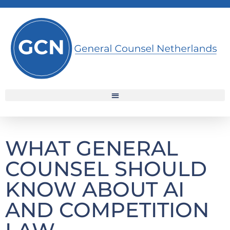
WHAT GENERAL
COUNSEL SHOULD
KNOW ABOUT AI
AND COMPETITION