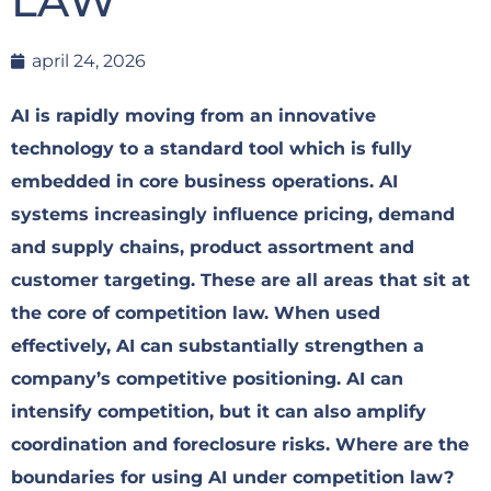
LAW
april 24, 2026
AI is rapidly moving from an innovative
technology to a standard tool which is fully
embedded in core business operations. AI
systems increasingly influence pricing, demand
and supply chains, product assortment and
customer targeting. These are all areas that sit at
the core of competition law. When used
effectively, AI can substantially strengthen a
company’s competitive positioning. AI can
intensify competition, but it can also amplify
coordination and foreclosure risks. Where are the
boundaries for using AI under competition law?