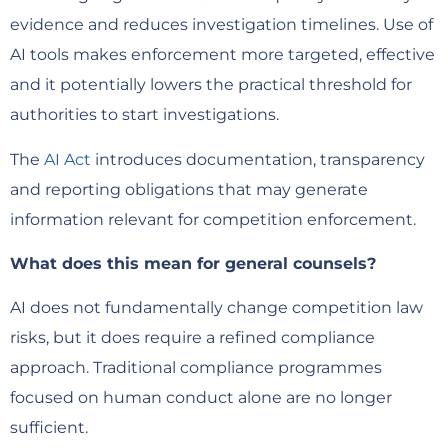
evidence and reduces investigation timelines. Use of
AI tools makes enforcement more targeted, effective
and it potentially lowers the practical threshold for
authorities to start investigations.
The
AI Act
introduces documentation, transparency
and reporting obligations that may generate
information relevant for competition enforcement.
What does this mean for general counsels?
AI does not fundamentally change competition law
risks, but it does require a refined compliance
approach. Traditional compliance programmes
focused on human conduct alone are no longer
sufficient.