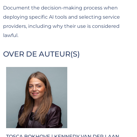
Document the decision-making process when
deploying specific AI tools and selecting service
providers, including why their use is considered
lawful.
OVER DE AUTEUR(S)
TOSCA BOKHOVE | KENNEDY VAN DER LAAN