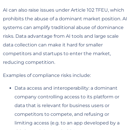
AI can also raise issues under Article 102 TFEU, which
prohibits the abuse of a dominant market position. AI
systems can amplify traditional abuse of dominance
risks. Data advantage from AI tools and large scale
data collection can make it hard for smaller
competitors and startups to enter the market,
reducing competition.
Examples of compliance risks include:
Data access and interoperability: a dominant
company controlling access to its platform or
data that is relevant for business users or
competitors to compete, and refusing or
limiting access (e.g. to an app developed by a