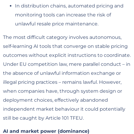
In distribution chains, automated pricing and
monitoring tools can increase the risk of
unlawful resale price maintenance.
The most difficult category involves autonomous,
self‑learning AI tools that converge on stable pricing
outcomes without explicit instructions to coordinate.
Under EU competition law, mere parallel conduct – in
the absence of unlawful information exchange or
illegal pricing practices – remains lawful. However,
when companies have, through system design or
deployment choices, effectively abandoned
independent market behaviour it could potentially
still be caught by Article 101 TFEU.
AI and market power (dominance)