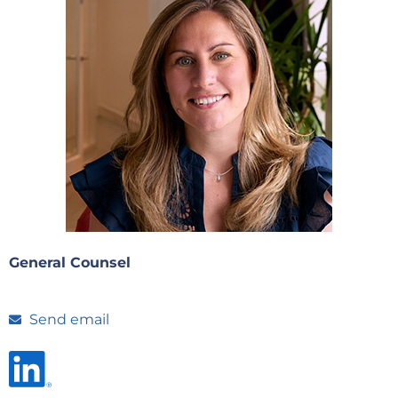
General Counsel
Send email