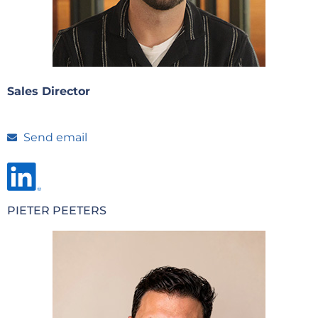
Sales Director
Send email
PIETER PEETERS