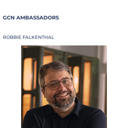
GCN AMBASSADORS
ROBBIE FALKENTHAL