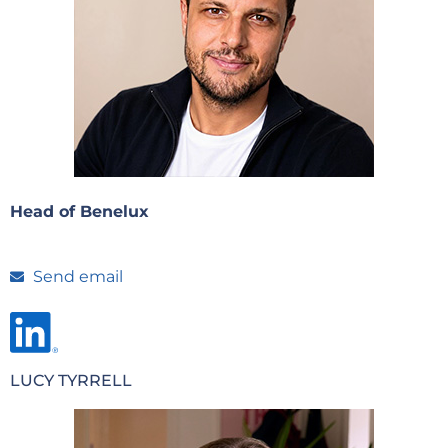
Head of Benelux
Send email
LUCY TYRRELL