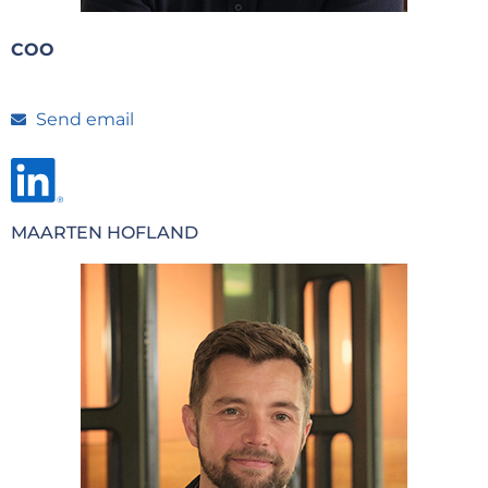
COO
Send email
MAARTEN HOFLAND