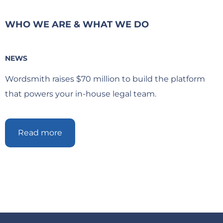
WHO WE ARE & WHAT WE DO
NEWS
Wordsmith raises $70 million to build the platform
that powers your in-house legal team.
Read more